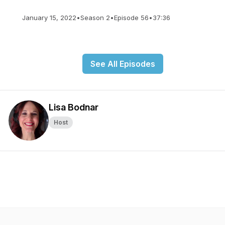
January 15, 2022
•
Season 2
•
Episode 56
•
37:36
See All Episodes
Lisa Bodnar
Host