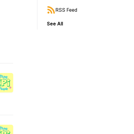
RSS Feed
See All