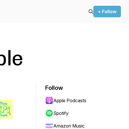
+ Follow
ple
Follow
Apple Podcasts
Spotify
Amazon Music