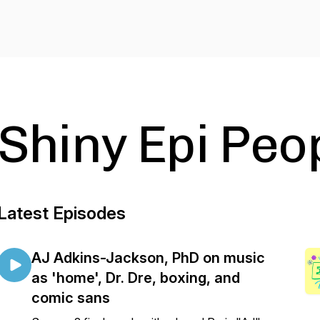
Shiny Epi Peo
Latest Episodes
AJ Adkins-Jackson, PhD on music
as 'home', Dr. Dre, boxing, and
comic sans