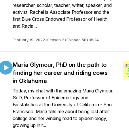
researcher, scholar, teacher, writer, speaker, and
activist. Rachel is Associate Professor and the
first Blue Cross Endowed Professor of Health
and Racia...
February 19, 2022
•
Season 2
•
Episode 58
•
35:24
Maria Glymour, PhD on the path to
finding her career and riding cows
in Oklahoma
Today, my chat with the amazing Maria Glymour,
ScD, Professor of Epidemiology and
Biostatistics at the University of California - San
Francisco. Maria tells me about being lost after
college and her winding road to epidemiology,
growing up in r...