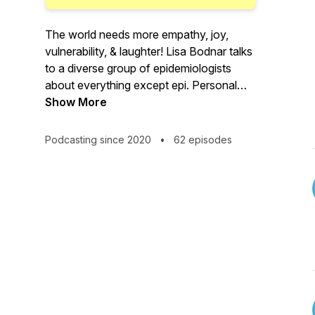
The world needs more empathy, joy,
vulnerability, & laughter! Lisa Bodnar talks
to a diverse group of epidemiologists
about everything except epi. Personal
beats professional. More heart, less
Show More
smart.
Podcasting since 2020
•
62 episodes