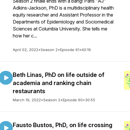
Season 2 finale ends with a bang! Paris "AJ"
Adkins-Jackson, PhD is a multidisciplinary health
equity researcher and Assistant Professor in the
Departments of Epidemiology and Sociomedical
Sciences at Columbia University. She tells me
how her c...
April 02, 2022
•
Season 2
•
Episode 61
•
40:19
Beth Linas, PhD on life outside of
academia and ranking chain
restaurants
March 19, 2022
•
Season 2
•
Episode 60
•
30:55
Fausto Bustos, PhD, on life crossing