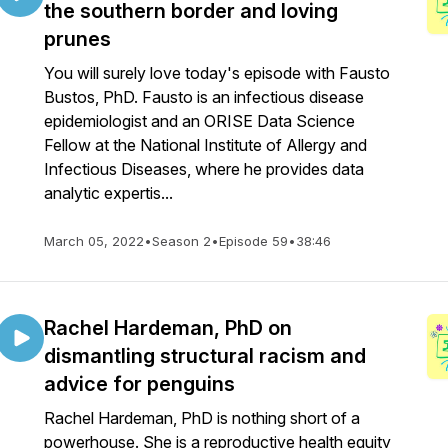
the southern border and loving
prunes
You will surely love today's episode with Fausto
Bustos, PhD. Fausto is an infectious disease
epidemiologist and an ORISE Data Science
Fellow at the National Institute of Allergy and
Infectious Diseases, where he provides data
analytic expertis...
March 05, 2022
•
Season 2
•
Episode 59
•
38:46
Rachel Hardeman, PhD on
dismantling structural racism and
advice for penguins
Rachel Hardeman, PhD is nothing short of a
powerhouse. She is a reproductive health equity