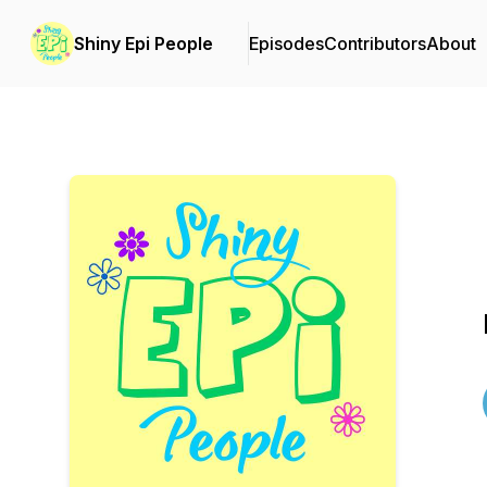
Shiny Epi People
Episodes
Contributors
About