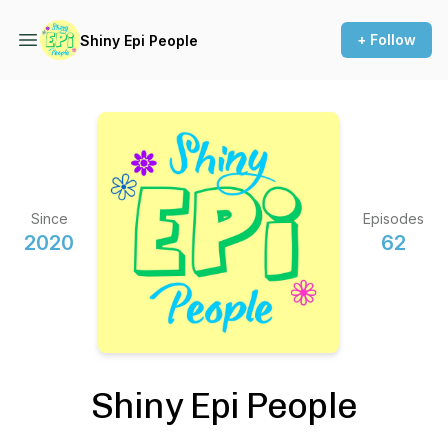
+ Follow
Shiny Epi People
Since
Episodes
2020
62
Shiny Epi People