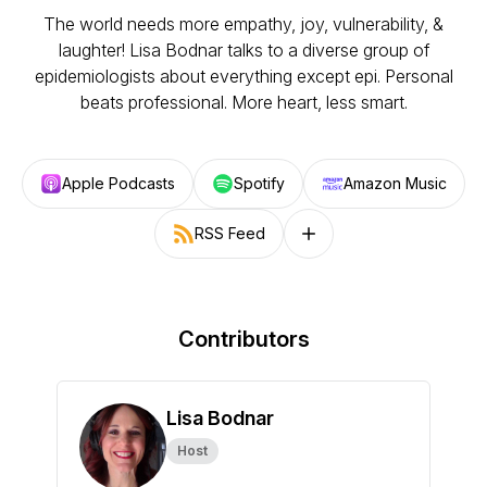
The world needs more empathy, joy, vulnerability, &
laughter! Lisa Bodnar talks to a diverse group of
epidemiologists about everything except epi. Personal
beats professional. More heart, less smart.
Apple Podcasts
Spotify
Amazon Music
RSS Feed
Follow on other platforms
Contributors
Lisa Bodnar
Host